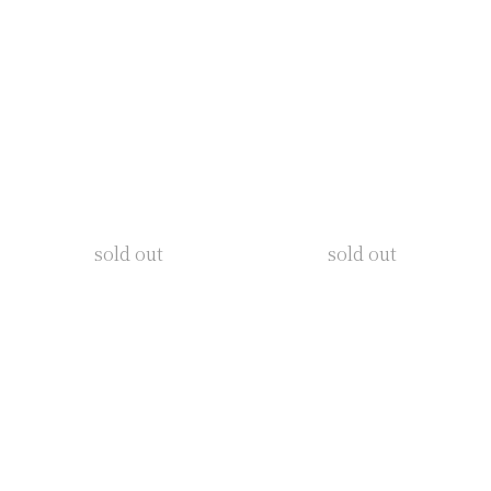
sold out
sold out