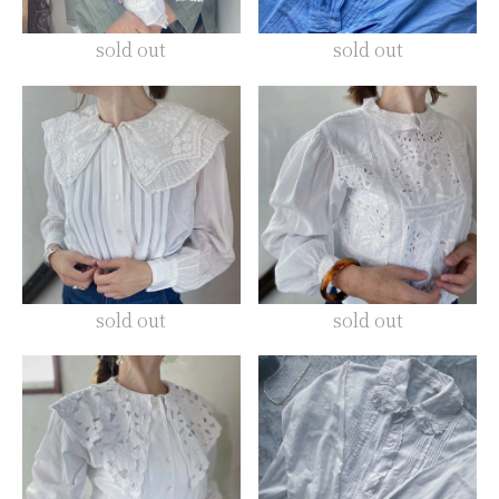
sold out
sold out
sold out
sold out