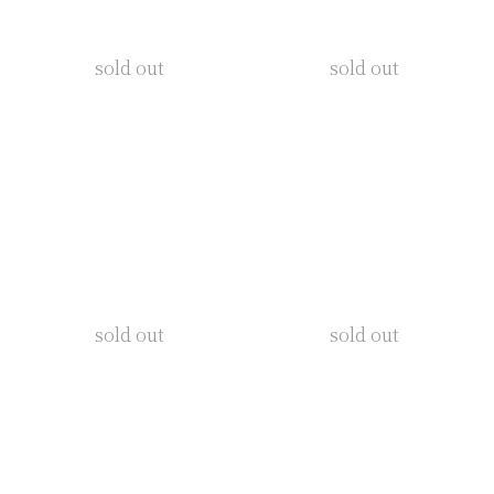
sold out
sold out
sold out
sold out