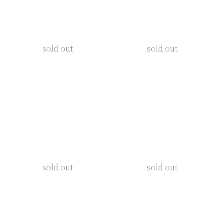
sold out
sold out
sold out
sold out