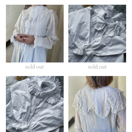
sold out
sold out