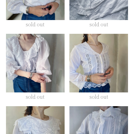
sold out
sold out
sold out
sold out