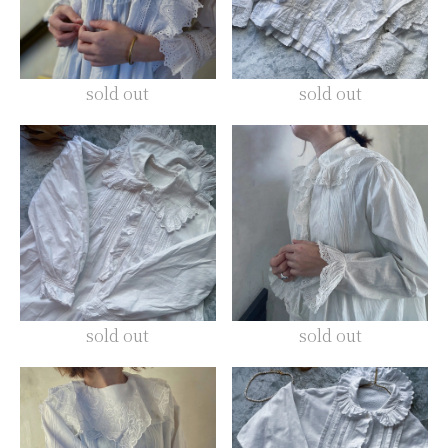
sold out
sold out
sold out
sold out