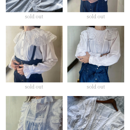
sold out
sold out
sold out
sold out