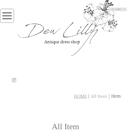
HOME
| All Item |
item
All Item