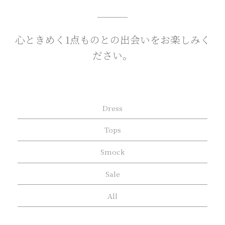
心ときめく1点ものとの出会いをお楽しみく
ださい。
Dress
Tops
Smock
Sale
All