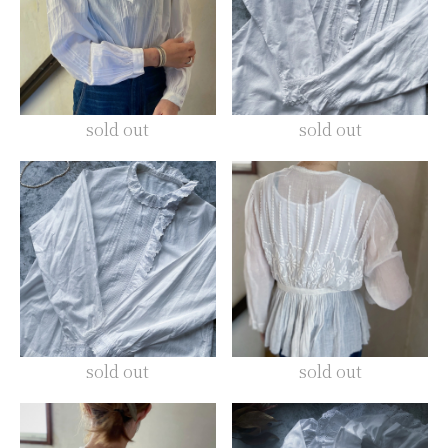
sold out
sold out
sold out
sold out