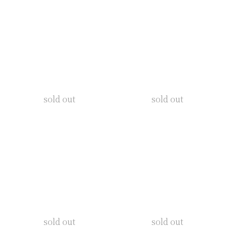
sold out
sold out
sold out
sold out