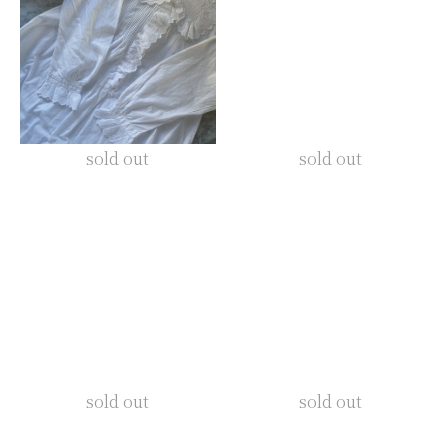
sold out
sold out
sold out
sold out