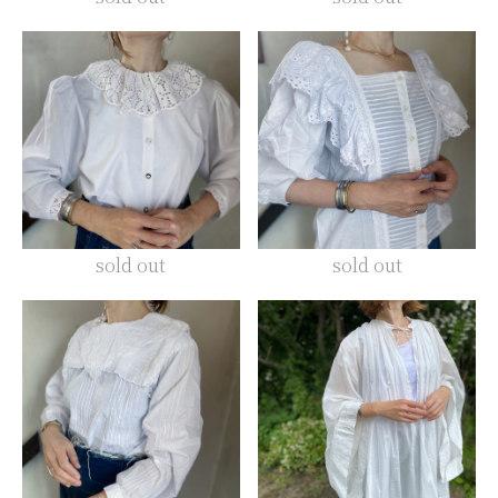
sold out
sold out