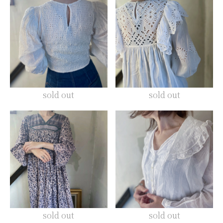
sold out
sold out
sold out
sold out