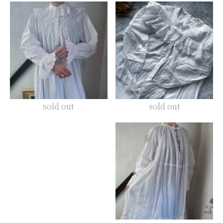
sold out
sold out