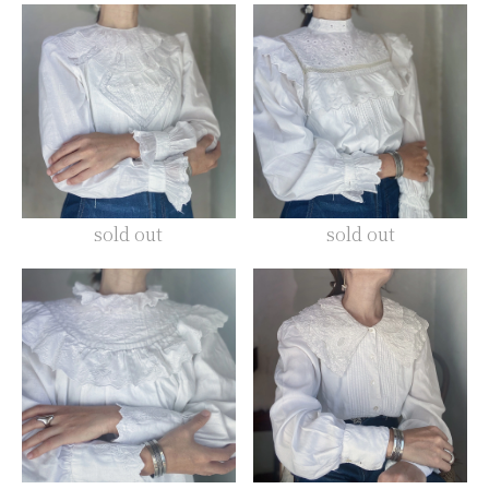
sold out
sold out