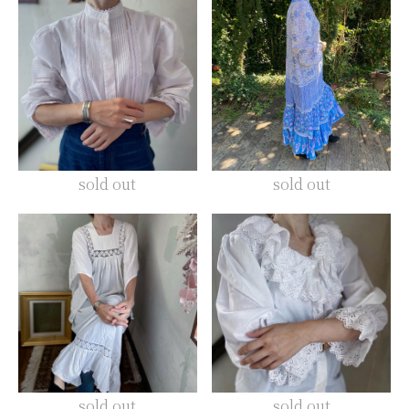
sold out
sold out
sold out
sold out