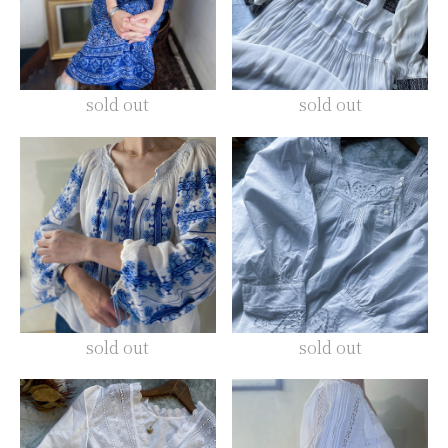
sold out
sold out
sold out
sold out