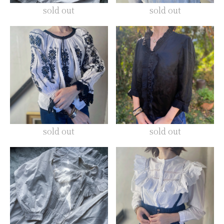
sold out
sold out
sold out
sold out