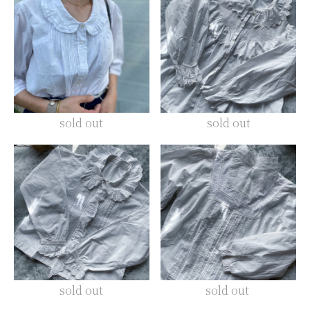
sold out
sold out
sold out
sold out