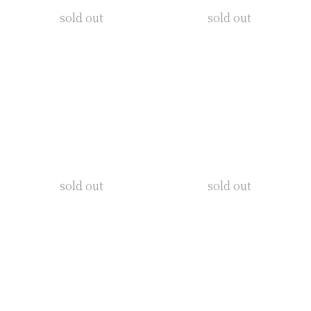
sold out
sold out
sold out
sold out