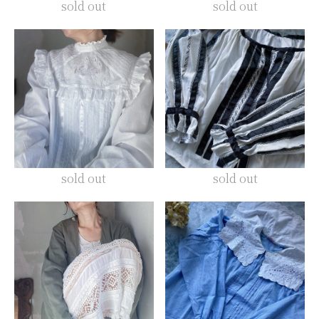
sold out
sold out
sold out
sold out