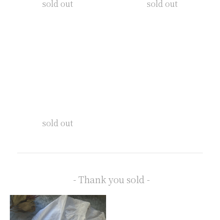
sold out
sold out
sold out
- Thank you sold -