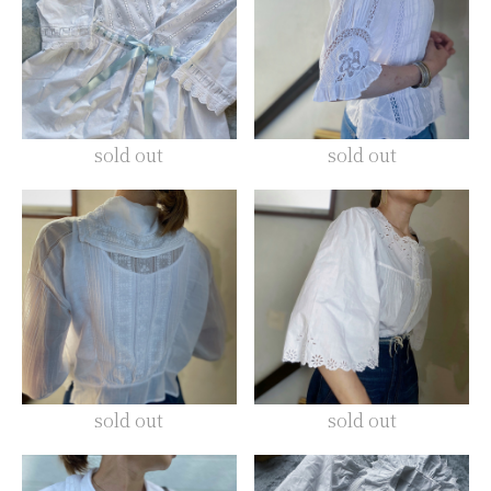
sold out
sold out
sold out
sold out