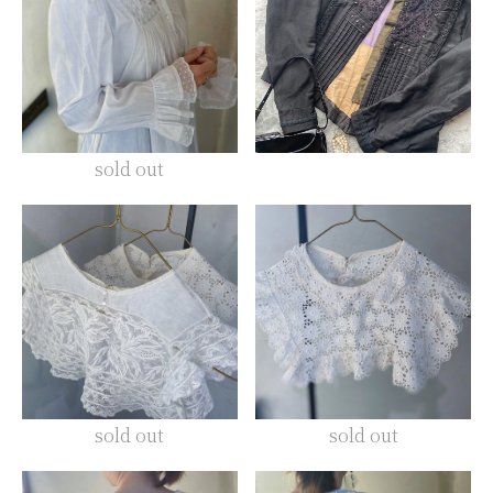
sold out
sold out
sold out