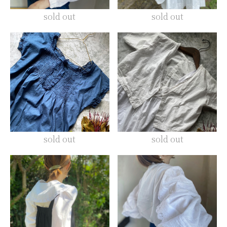
sold out
sold out
sold out
sold out