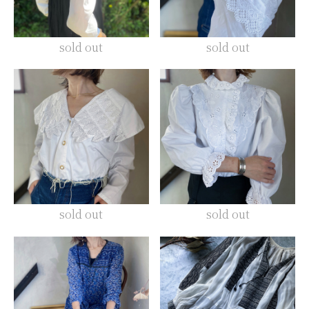
sold out
sold out
sold out
sold out