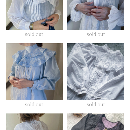
sold out
sold out
sold out
sold out