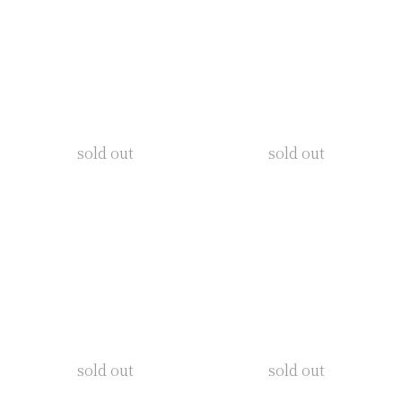
sold out
sold out
sold out
sold out