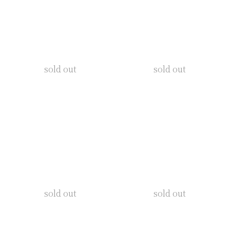
sold out
sold out
sold out
sold out