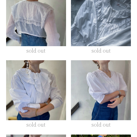
sold out
sold out
sold out
sold out